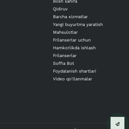
Bosh sahifa
Qidiruv
Barcha xizmatlar
Yangi buyurtma yaratish
Mahsulotlar
Frilanserlar uchun
Hamkorlikda ishlash
Frilanserlar
Soffia Bot
Foydalanish shartlari
Video qo'llanmalar