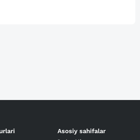
urlari
Asosiy sahifalar