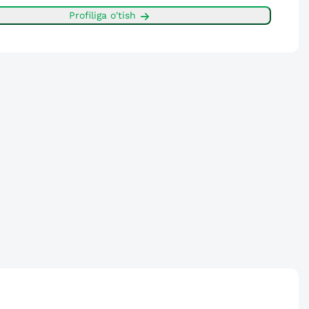
Profiliga o'tish