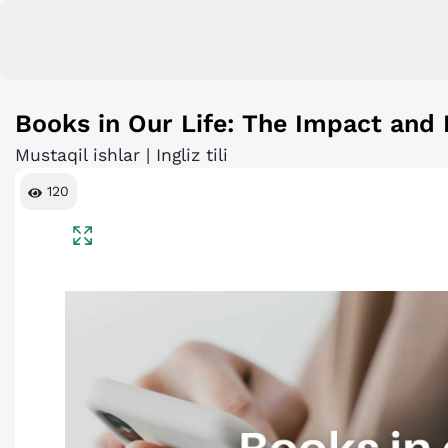
Books in Our Life: The Impact and 
Mustaqil ishlar | Ingliz tili
120