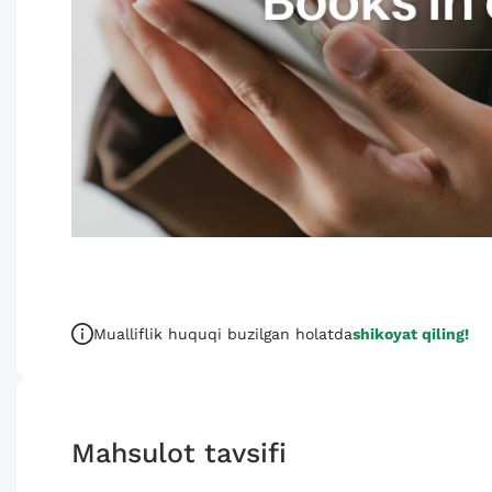
Mualliflik huquqi buzilgan holatda
shikoyat qiling!
Mahsulot tavsifi