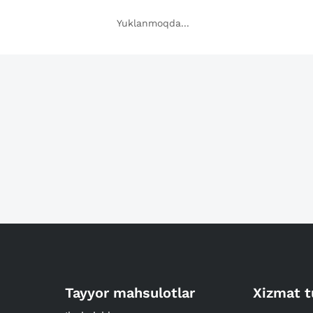
Yuklanmoqda...
Tayyor mahsulotlar
Xizmat t