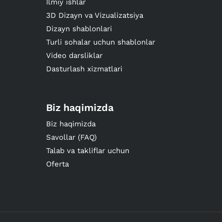
Ilmiy ishlar
3D Dizayn va Vizualizatsiya
Dizayn shablonlari
Turli sohalar uchun shablonlar
Video darsliklar
Dasturlash xizmatlari
Biz haqimizda
Biz haqimizda
Savollar (FAQ)
Talab va takliflar uchun
Oferta