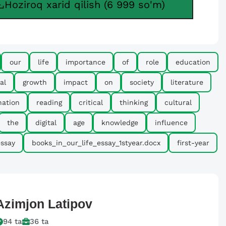
Hoziroq xarid qilish (6 999 so'm)
our
life
importance
of
role
education
al
growth
impact
on
society
literature
nation
reading
critical
thinking
cultural
the
digital
age
knowledge
influence
ssay
books_in_our_life_essay_1styear.docx
first-year
Azimjon
Latipov
94
ta
36
ta