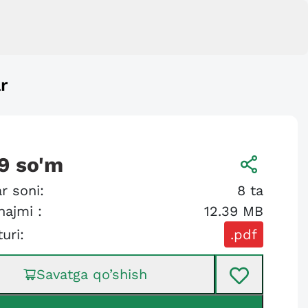
r
9
so'm
r soni:
8
ta
hajmi :
12.39 MB
turi:
.pdf
Savatga qo’shish