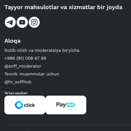
Tayyor mahsulotlar va xizmatlar bir joyda
Aloqa
Sotib olish va moderatsiya bo‘yicha
+998 (91) 008 67 89
@soff_moderator
Texnik muammolar uchun
@hr_soffhub
To'lov usullari