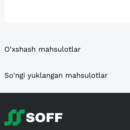
O'xshash mahsulotlar
So'ngi yuklangan mahsulotlar