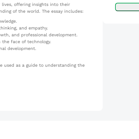
ives, offering insights into their
ding of the world. The essay includes:
nowledge.
 thinking, and empathy.
owth, and professional development.
 the face of technology.
nal development.
be used as a guide to understanding the