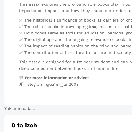
This essay explores the profound role books play in our l
importance, impact, and how they shape our understan
✅ The historical significance of books as carriers of k
✅ The role of books in developing imagination, critical
✅ How books serve as tools for education, personal gr
✅ The digital age and the ongoing relevance of books in
✅ The impact of reading habits on the mind and perso
✅ The contribution of literature to culture and society.
This essay is designed for a 1st-year student and can 
deep connection between books and human life.
💬
For more information or advice:
📬 Telegram: @az1m_jan2003
Yuklanmoqda...
0
ta izoh