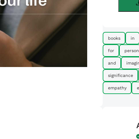
books
in
for
person
and
imagi
significance
empathy
e