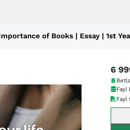
Importance of Books | Essay | 1st Yea
6 99
Betla
Fayl 
Fayl 